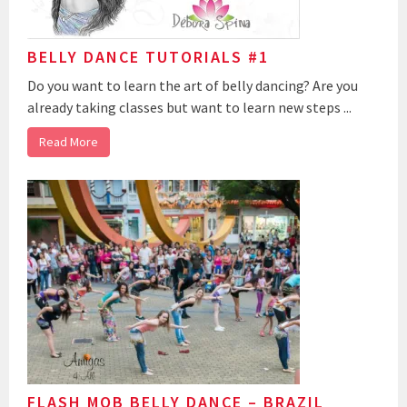
BELLY DANCE TUTORIALS #1
Do you want to learn the art of belly dancing? Are you
already taking classes but want to learn new steps ...
Read More
FLASH MOB BELLY DANCE – BRAZIL