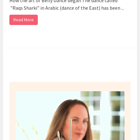
How the art of Belly Dance began The dance called
"Raqs Sharki" in Arabic (dance of the East) has been ...
Read More