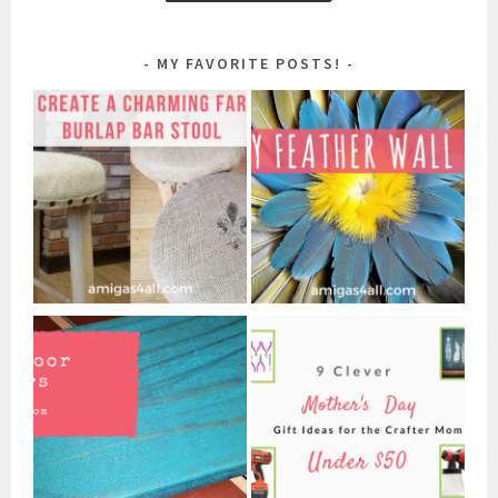
MY FAVORITE POSTS!