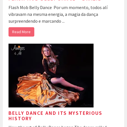
Flash Mob Belly Dance Por um momento, todos alí
vibravam na mesma energia, a magia da dança
surpreendendo e marcando ...
Read More
BELLY DANCE AND ITS MYSTERIOUS
HISTORY