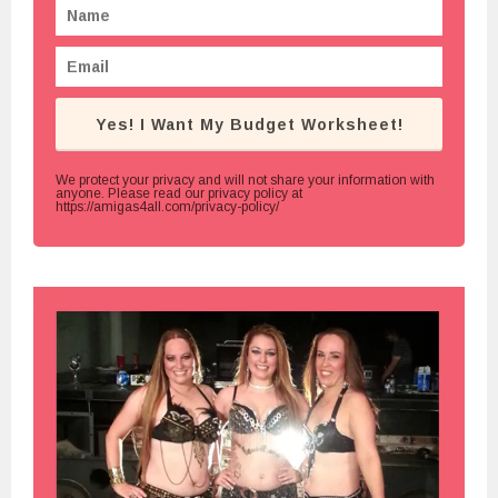
Yes! I Want My Budget Worksheet!
We protect your privacy and will not share your information with
anyone. Please read our privacy policy at
https://amigas4all.com/privacy-policy/