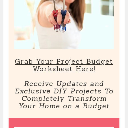
Grab Your Project Budget
Worksheet Here!
Receive Updates and
Exclusive DIY Projects To
Completely Transform
Your Home on a Budget